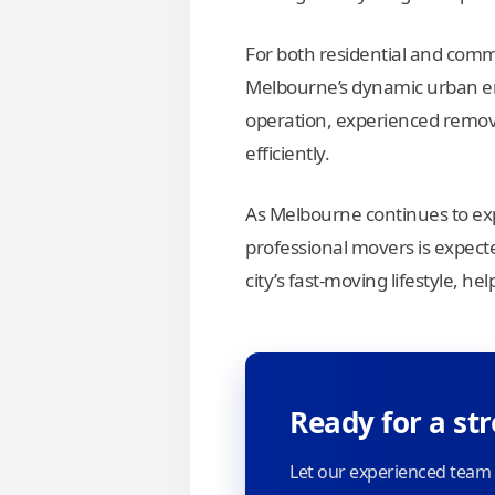
For both residential and com
Melbourne’s dynamic urban en
operation, experienced remova
efficiently.
As Melbourne continues to ex
professional movers is expected
city’s fast-moving lifestyle, h
Ready for a st
Let our experienced team 