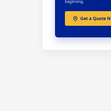
beginning.
Get a Quote 