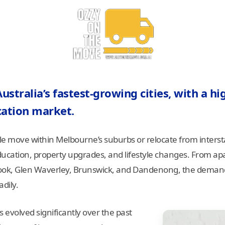
stralia’s fastest-growing cities, with a hig
cation market.
le move within Melbourne’s suburbs or relocate from intersta
cation, property upgrades, and lifestyle changes. From apa
ook, Glen Waverley, Brunswick, and Dandenong, the demand 
dily.
s evolved significantly over the past