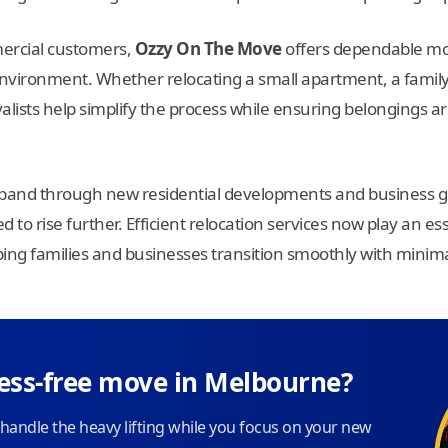
mercial customers,
Ozzy On The Move
offers dependable mov
vironment. Whether relocating a small apartment, a family
lists help simplify the process while ensuring belongings ar
pand through new residential developments and business g
 to rise further. Efficient relocation services now play an ess
elping families and businesses transition smoothly with minima
ress-free move in Melbourne?
handle the heavy lifting while you focus on your new