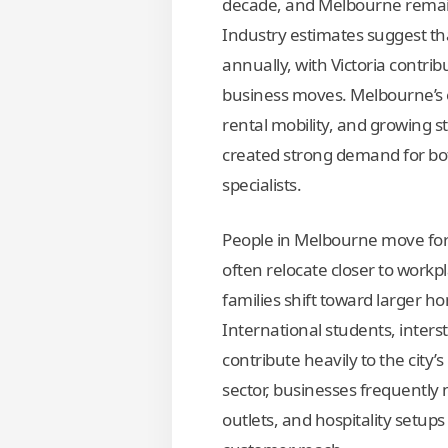
decade, and Melbourne remain
Industry estimates suggest tha
annually, with Victoria contrib
business moves. Melbourne’s 
rental mobility, and growing 
created strong demand for bo
specialists.
People in Melbourne move for
often relocate closer to workp
families shift toward larger h
International students, inters
contribute heavily to the city’
sector, businesses frequently 
outlets, and hospitality setups