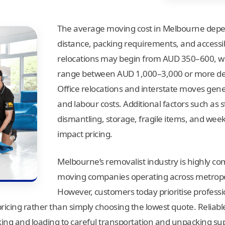
The average moving cost in Melbourne depen
distance, packing requirements, and accessib
relocations may begin from AUD 350–600, w
range between AUD 1,000–3,000 or more dep
Office relocations and interstate moves gener
and labour costs. Additional factors such as s
dismantling, storage, fragile items, and wee
impact pricing.
Melbourne’s removalist industry is highly co
moving companies operating across metropoli
However, customers today prioritise professi
pricing rather than simply choosing the lowest quote. Reliab
ng and loading to careful transportation and unpacking su