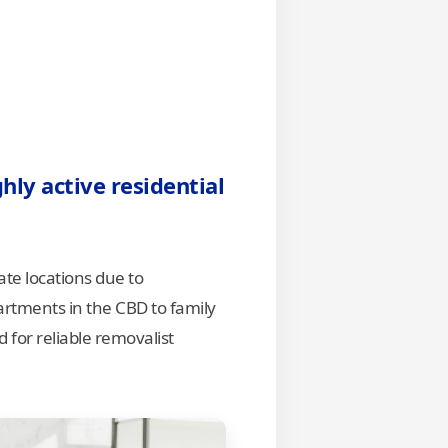
hly active residential
te locations due to
rtments in the CBD to family
for reliable removalist