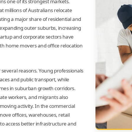
s one of its strongest markets.
t millions of Australians relocate
uting a major share of residential and
expanding outer suburbs, increasing
startup and corporate sectors have
th home movers and office relocation
 several reasons. Young professionals
laces and public transport, while
omes in suburban growth corridors.
tate workers, and migrants also
s moving activity. In the commercial
move offices, warehouses, retail
 to access better infrastructure and