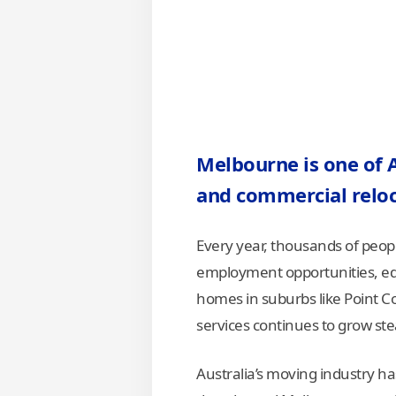
Melbourne is one of Au
and commercial relo
Every year, thousands of peop
employment opportunities, edu
homes in suburbs like Point C
services continues to grow stea
Australia’s moving industry ha