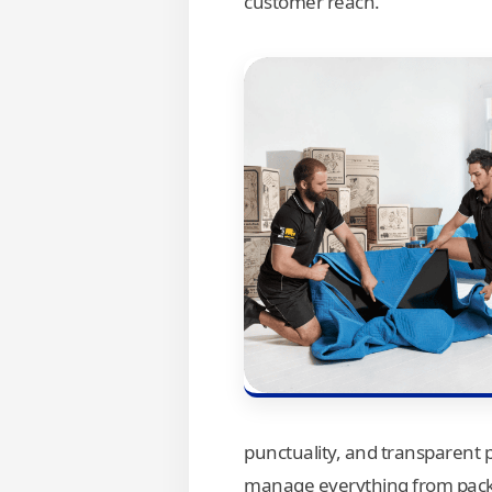
customer reach.
punctuality, and transparent 
manage everything from packi