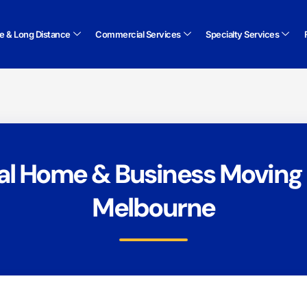
te & Long Distance
Commercial Services
Specialty Services
al Home & Business Moving 
Melbourne