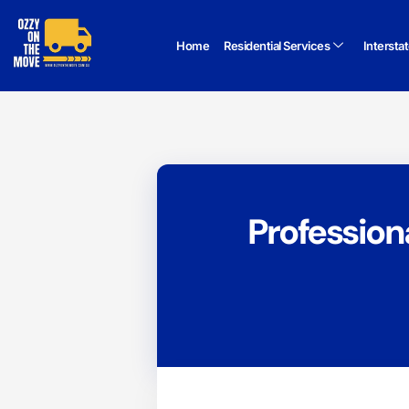
Home
Residential Services
Intersta
Profession