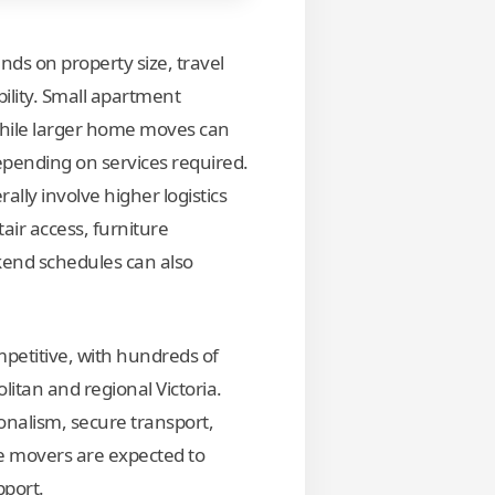
ds on property size, travel
ility. Small apartment
hile larger home moves can
ending on services required.
ally involve higher logistics
tair access, furniture
kend schedules can also
mpetitive, with hundreds of
tan and regional Victoria.
onalism, secure transport,
le movers are expected to
pport.