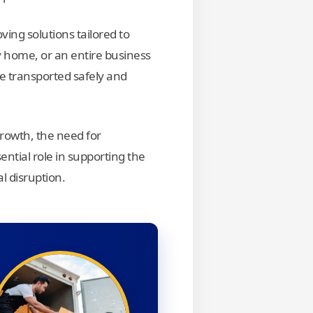
ing solutions tailored to
 home, or an entire business
e transported safely and
rowth, the need for
ential role in supporting the
l disruption.