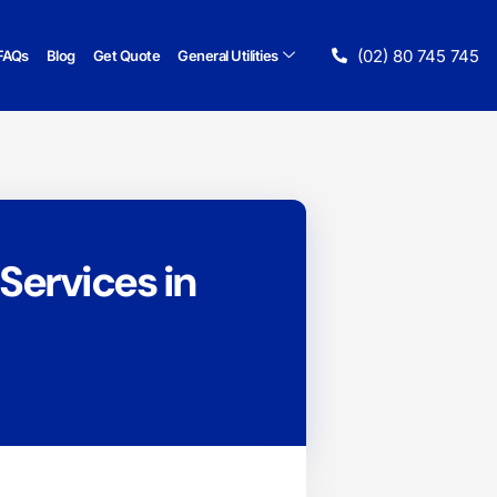
(02) 80 745 745
FAQs
Blog
Get Quote
General Utilities
Services in