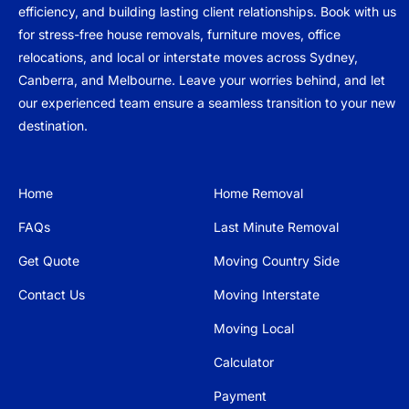
efficiency, and building lasting client relationships. Book with us
for stress-free house removals, furniture moves, office
relocations, and local or interstate moves across Sydney,
Canberra, and Melbourne. Leave your worries behind, and let
our experienced team ensure a seamless transition to your new
destination.
Home
Home Removal
FAQs
Last Minute Removal
Get Quote
Moving Country Side
Contact Us
Moving Interstate
Moving Local
Calculator
Payment