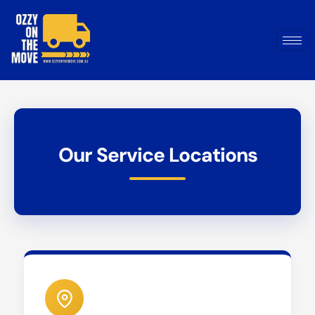
Our Service Locations