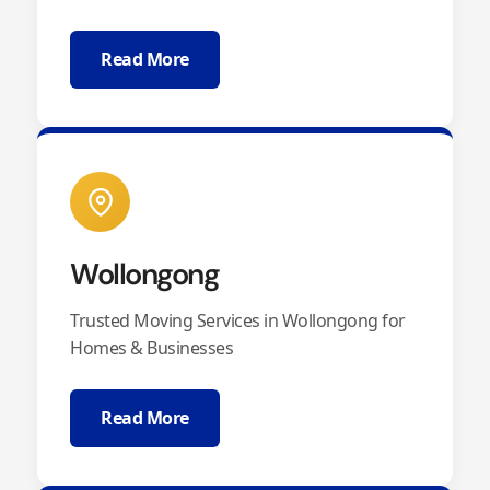
Read More
Wollongong
Trusted Moving Services in Wollongong for
Homes & Businesses
Read More