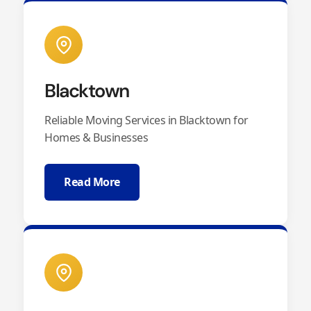
Blacktown
Reliable Moving Services in Blacktown for
Homes & Businesses
Read More