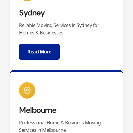
Sydney
Reliable Moving Services in Sydney for
Homes & Businesses
Read More
Melbourne
Professional Home & Business Moving
Services in Melbourne