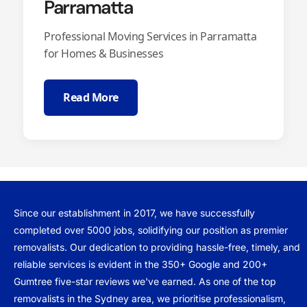
Parramatta
Professional Moving Services in Parramatta
for Homes & Businesses
Read More
Since our establishment in 2017, we have successfully
completed over 5000 jobs, solidifying our position as premier
removalists. Our dedication to providing hassle-free, timely, and
reliable services is evident in the 350+ Google and 200+
Gumtree five-star reviews we've earned. As one of the top
removalists in the Sydney area, we prioritise professionalism,