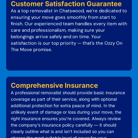
Customer Satisfaction Guarantee
As a top removalist in Chatswood, we’re dedicated to
ensuring your move goes smoothly from start to
finish. Our experienced team handles every item with
care and professionalism, making sure your
belongings arrive safely and on time. Your
satisfaction is our top priority — that’s the Ozzy On
The Move promise.
Comprehensive Insurance
A professional removalist should provide basic insurance
coverage as part of their service, along with optional
additional protection for extra peace of mind. In the
unlikely event of damage or loss during your move, the
right insurance ensures you’re covered. Always review
the company’s insurance policy carefully — it should
clearly outline what is and isn’t included so you can
choose the most suitable level of cover for your