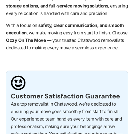
storage options, and full-service moving solutions
, ensuring
every relocation is handled with care and precision.
With a focus on
safety, clear communication, and smooth
execution
, we make moving easy from start to finish. Choose
Ozzy On The Move
— your trusted Chatswood removalists
dedicated to making every move a seamless experience.
Customer Satisfaction Guarantee
As a top removalist in Chatswood, we’re dedicated to
ensuring your move goes smoothly from start to finish.
Our experienced team handles every item with care and
professionalism, making sure your belongings arrive
safely and on time. Your satisfaction is our top priority —