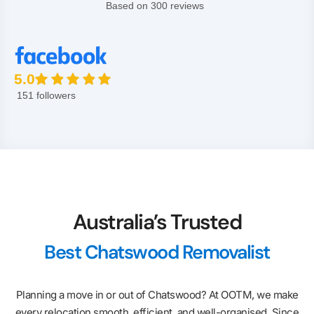
Based on 300 reviews
5.0
151 followers
Australia’s Trusted
Best Chatswood Removalist
Planning a move in or out of Chatswood? At OOTM, we make
every relocation smooth, efficient, and well-organised. Since