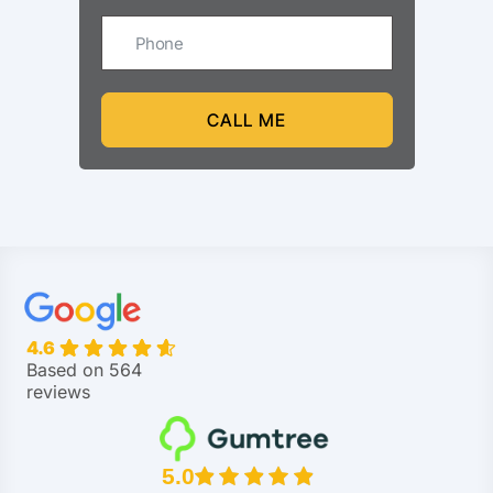
CALL ME
4.6
Based on 564
reviews
5.0