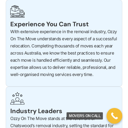
Experience You Can Trust
With extensive experience in the removal industry, Ozzy
On The Move understands every aspect of a successful
relocation. Completing thousands of moves each year
across Australia, we know the best practices to ensure
each move is handled efficiently and seamlessly. Our
expertise allows us to deliver reliable, professional, and
well-organised moving services every time.
Industry Leaders
MOVERS ON CALL
Ozzy On The Move stands at the forefront of
Chatswood’s removal industry, setting the standard for