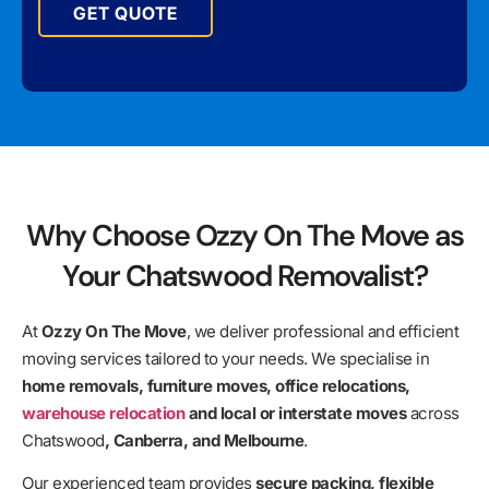
GET QUOTE
Why Choose Ozzy On The Move as
Your Chatswood Removalist?
At
Ozzy On The Move
, we deliver professional and efficient
moving services tailored to your needs. We specialise in
home removals, furniture moves, office relocations,
warehouse relocation
and local or interstate moves
across
Chatswood
, Canberra, and Melbourne
.
Our experienced team provides
secure packing, flexible