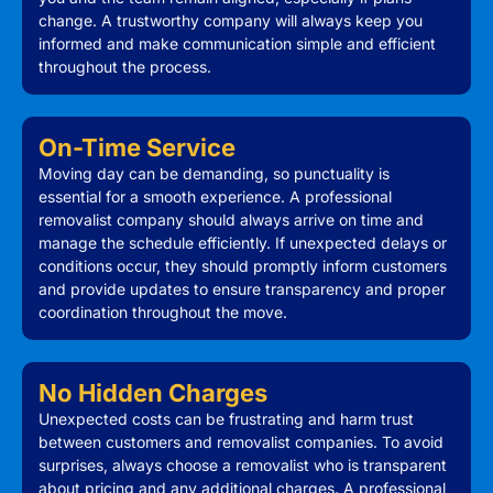
change. A trustworthy company will always keep you
informed and make communication simple and efficient
throughout the process.
On-Time Service
Moving day can be demanding, so punctuality is
essential for a smooth experience. A professional
removalist company should always arrive on time and
manage the schedule efficiently. If unexpected delays or
conditions occur, they should promptly inform customers
and provide updates to ensure transparency and proper
coordination throughout the move.
No Hidden Charges
Unexpected costs can be frustrating and harm trust
between customers and removalist companies. To avoid
surprises, always choose a removalist who is transparent
about pricing and any additional charges. A professional