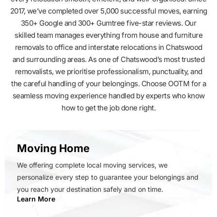
2017, we’ve completed over 5,000 successful moves, earning
350+ Google and 300+ Gumtree five-star reviews. Our
skilled team manages everything from house and furniture
removals to office and interstate relocations in Chatswood
and surrounding areas. As one of Chatswood’s most trusted
removalists, we prioritise professionalism, punctuality, and
the careful handling of your belongings. Choose OOTM for a
seamless moving experience handled by experts who know
how to get the job done right.
Moving Home
We offering complete local moving services, we
personalize every step to guarantee your belongings and
you reach your destination safely and on time.
Learn More