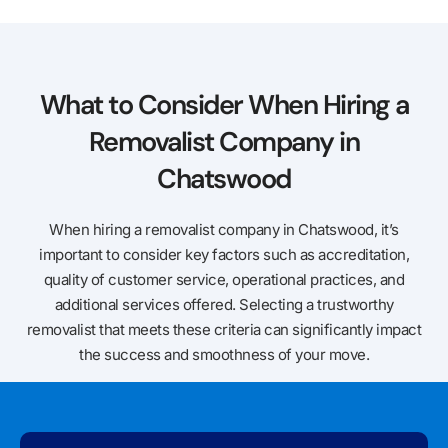
What to Consider When Hiring a
Removalist Company in
Chatswood
When hiring a removalist company in Chatswood, it’s
important to consider key factors such as accreditation,
quality of customer service, operational practices, and
additional services offered. Selecting a trustworthy
removalist that meets these criteria can significantly impact
the success and smoothness of your move.