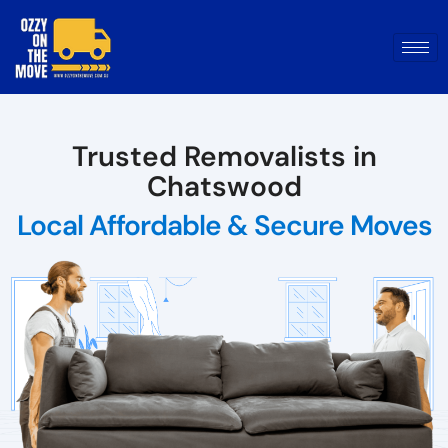
Trusted Removalists in
Chatswood
Local Affordable & Secure Moves