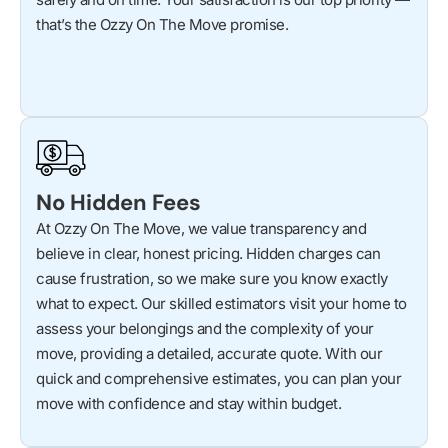
that’s the Ozzy On The Move promise.
No Hidden Fees
At Ozzy On The Move, we value transparency and
believe in clear, honest pricing. Hidden charges can
cause frustration, so we make sure you know exactly
what to expect. Our skilled estimators visit your home to
assess your belongings and the complexity of your
move, providing a detailed, accurate quote. With our
quick and comprehensive estimates, you can plan your
move with confidence and stay within budget.