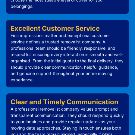
belongings.
Excellent Customer Service
First impressions matter and exceptional customer
service defines a trusted removalist company. A
professional team should be friendly, responsive, and
respectful, ensuring every interaction is smooth and well-
organised. From the initial quote to the final delivery, they
should provide clear communication, helpful guidance,
and genuine support throughout your entire moving
experience.
Clear and Timely Communication
A professional removalist company values prompt and
transparent communication. They should respond quickly
to your inquiries and provide regular updates as your
moving date approaches. Staying in touch ensures both
you and the team remain aligned, especially if plans