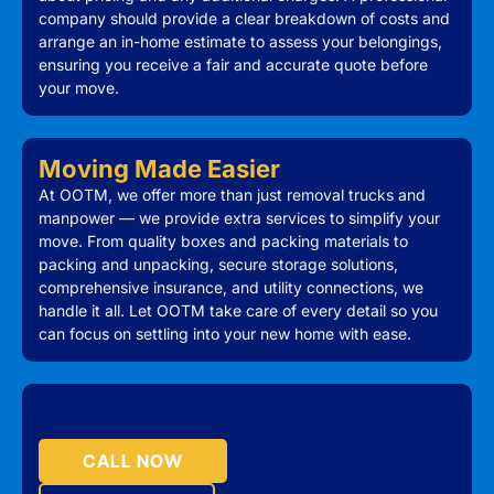
company should provide a clear breakdown of costs and
arrange an in-home estimate to assess your belongings,
ensuring you receive a fair and accurate quote before
your move.
Moving Made Easier
At OOTM, we offer more than just removal trucks and
manpower — we provide extra services to simplify your
move. From quality boxes and packing materials to
packing and unpacking, secure storage solutions,
comprehensive insurance, and utility connections, we
handle it all. Let OOTM take care of every detail so you
can focus on settling into your new home with ease.
CALL NOW