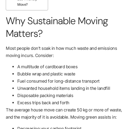
Move?
Why Sustainable Moving
Matters?
Most people don’t soak in how much waste and emissions
moving incurs. Consider:
A multitude of cardboard boxes
Bubble wrap and plastic waste
Fuel consumed for long-distance transport
Unwanted household items landing in the landfill
Disposable packing materials
Excess trips back and forth
The average house move can create 50 kg or more of waste,
and the majority of it is avoidable. Moving green assists in:
Decreasing your carbon footprint