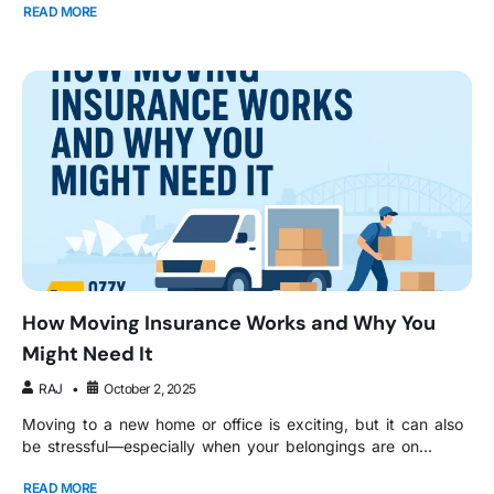
READ MORE
How Moving Insurance Works and Why You
Might Need It
RAJ
October 2, 2025
Moving to a new home or office is exciting, but it can also
be stressful—especially when your belongings are on...
READ MORE