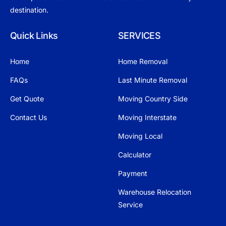
destination.
Quick Links
SERVICES
Home
Home Removal
FAQs
Last Minute Removal
Get Quote
Moving Country Side
Contact Us
Moving Interstate
Moving Local
Calculator
Payment
Warehouse Relocation
Service