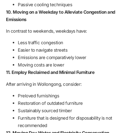
Passive cooling techniques
10. Moving on a Weekday to Alleviate Congestion and
Emissions
In contrast to weekends, weekdays have:
Less traffic congestion
Easier to navigate streets
Emissions are comparatively lower
Moving costs are lower
11. Employ Reclaimed and Minimal Furniture
After arriving in Wollongong, consider:
Preloved furnishings
Restoration of outdated furniture
Sustainably sourced timber
Furniture that is designed for disposability is not
recommended
12. Moving Day Water and Electricity Conservation