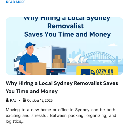
READ MORE
Why Hiring a Local Sydney Removalist Saves
You Time and Money
RAJ
October 12, 2025
Moving to a new home or office in Sydney can be both
exciting and stressful. Between packing, organizing, and
logistics,...