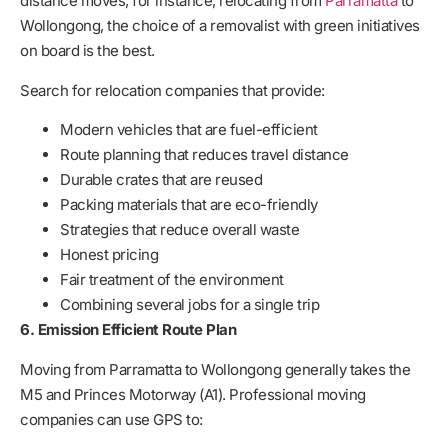
distance moves, for instance, relocating from
Parramatta
to
Wollongong, the choice of a removalist with green initiatives
on board is the best.
Search for relocation companies that provide:
Modern vehicles that are fuel-efficient
Route planning that reduces travel distance
Durable crates that are reused
Packing materials that are eco-friendly
Strategies that reduce overall waste
Honest pricing
Fair treatment of the environment
Combining several jobs for a single trip
6. Emission Efficient Route Plan
Moving from Parramatta to Wollongong generally takes the
M5 and Princes Motorway (A1). Professional moving
companies can use GPS to: