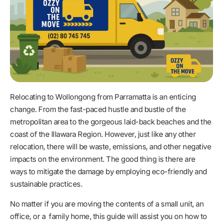
Relocating to Wollongong from Parramatta is an enticing
change. From the fast-paced hustle and bustle of the
metropolitan area to the gorgeous laid-back beaches and the
coast of the Illawara Region. However, just like any other
relocation, there will be waste, emissions, and other negative
impacts on the environment. The good thing is there are
ways to mitigate the damage by employing eco-friendly and
sustainable practices.
No matter if you are moving the contents of a small unit, an
office, or a family home, this guide will assist you on how to