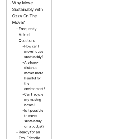
Why Move
Sustainably with
Ozzy On The
Move?
Frequently
Asked
Questions
How can I
move house
sustainably?
Are long-
distance
moves more
harmful for
the
environment?
Can I recycle
my moving
boxes?
Is it possible
to move
sustainably
on a budget?
Ready for an
Eco-Friendly