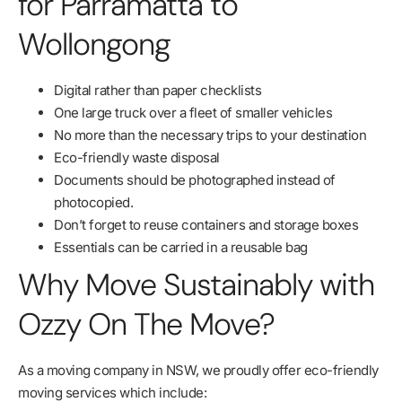
for Parramatta to
Wollongong
Digital rather than paper checklists
One large truck over a fleet of smaller vehicles
No more than the necessary trips to your destination
Eco-friendly waste disposal
Documents should be photographed instead of
photocopied.
Don’t forget to reuse containers and storage boxes
Essentials can be carried in a reusable bag
Why Move Sustainably with
Ozzy On The Move?
As a moving company in NSW, we proudly offer eco-friendly
moving services which include: