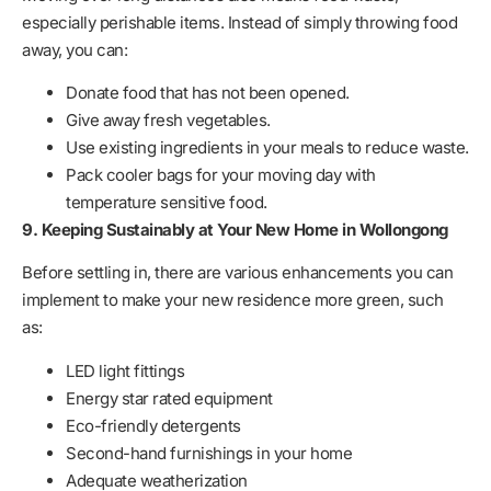
especially perishable items. Instead of simply throwing food
away, you can:
Donate food that has not been opened.
Give away fresh vegetables.
Use existing ingredients in your meals to reduce waste.
Pack cooler bags for your moving day with
temperature sensitive food.
9. Keeping Sustainably at Your New Home in Wollongong
Before settling in, there are various enhancements you can
implement to make your new residence more green, such
as:
LED light fittings
Energy star rated equipment
Eco-friendly detergents
Second-hand furnishings in your home
Adequate weatherization