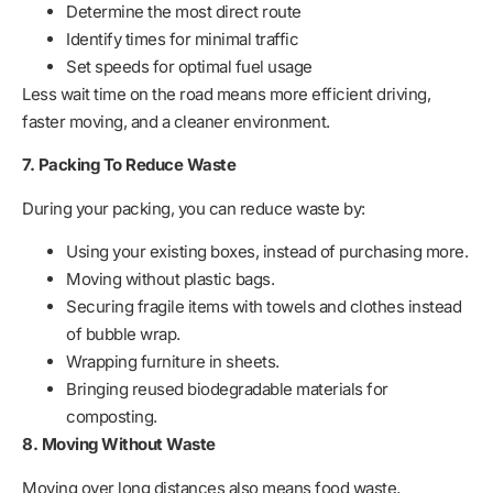
Determine the most direct route
Identify times for minimal traffic
Set speeds for optimal fuel usage
Less wait time on the road means more efficient driving,
faster moving, and a cleaner environment.
7. Packing To Reduce Waste
During your packing, you can reduce waste by:
Using your existing boxes, instead of purchasing more.
Moving without plastic bags.
Securing fragile items with towels and clothes instead
of bubble wrap.
Wrapping furniture in sheets.
Bringing reused biodegradable materials for
composting.
8. Moving Without Waste
Moving over long distances also means food waste,