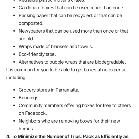
Cardboard boxes that can be used more than once.
Packing paper that can be recycled, or that can be
composted.
Newspapers that can be used more than once or that
are old.
Wraps made of blankets and towels.
Eco-friendly tape.
Alternatives to bubble wraps that are biodegradable.
It is common for you to be able to get boxes at no expense
including:
Grocery stores in Parramatta.
Bunnings.
Community members offering boxes for free to others
on Facebook.
Neighbors who are removing boxes for their new
homes.
4. To Minimize the Number of Trips, Pack as Efficiently as