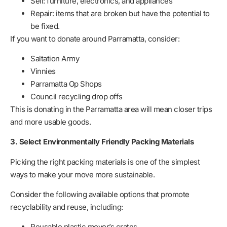
Sell: furniture, electronics, and appliances
Repair: items that are broken but have the potential to
be fixed.
If you want to donate around Parramatta, consider:
Saltation Army
Vinnies
Parramatta Op Shops
Council recycling drop offs
This is donating in the Parramatta area will mean closer trips
and more usable goods.
3. Select Environmentally Friendly Packing Materials
Picking the right packing materials is one of the simplest
ways to make your move more sustainable.
Consider the following available options that promote
recyclability and reuse, including:
Reusable plastic mover’s crates.