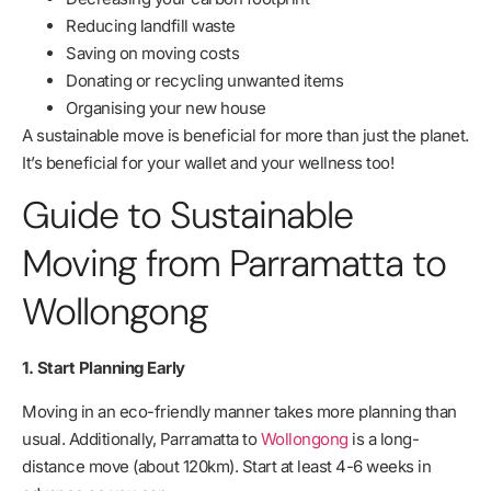
Reducing landfill waste
Saving on moving costs
Donating or recycling unwanted items
Organising your new house
A sustainable move is beneficial for more than just the planet.
It’s beneficial for your wallet and your wellness too!
Guide to Sustainable
Moving from Parramatta to
Wollongong
1. Start Planning Early
Moving in an eco-friendly manner takes more planning than
usual. Additionally, Parramatta to
Wollongong
is a long-
distance move (about 120km). Start at least 4-6 weeks in