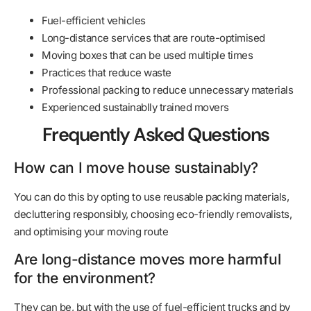
Fuel-efficient vehicles
Long-distance services that are route-optimised
Moving boxes that can be used multiple times
Practices that reduce waste
Professional packing to reduce unnecessary materials
Experienced sustainablly trained movers
Frequently Asked Questions
How can I move house sustainably?
You can do this by opting to use reusable packing materials,
decluttering responsibly, choosing eco-friendly removalists,
and optimising your moving route
Are long-distance moves more harmful
for the environment?
They can be, but with the use of fuel-efficient trucks and by