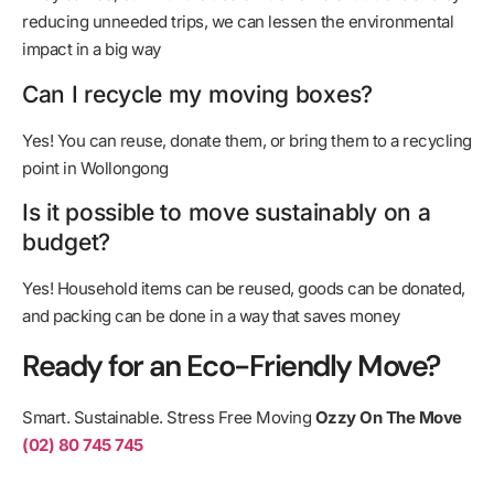
reducing unneeded trips, we can lessen the environmental
impact in a big way
Can I recycle my moving boxes?
Yes! You can reuse, donate them, or bring them to a recycling
point in Wollongong
Is it possible to move sustainably on a
budget?
Yes! Household items can be reused, goods can be donated,
and packing can be done in a way that saves money
Ready for an Eco-Friendly Move?
Smart. Sustainable. Stress Free Moving
Ozzy On The Move
(02) 80 745 745