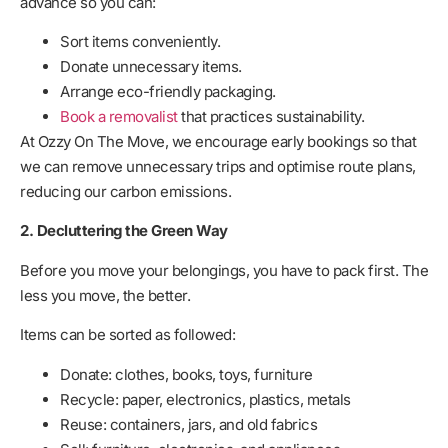
advance so you can:
Sort items conveniently.
Donate unnecessary items.
Arrange eco-friendly packaging.
Book a removalist
that practices sustainability.
At Ozzy On The Move, we encourage early bookings so that
we can remove unnecessary trips and optimise route plans,
reducing our carbon emissions.
2. Decluttering the Green Way
Before you move your belongings, you have to pack first. The
less you move, the better.
Items can be sorted as followed:
Donate: clothes, books, toys, furniture
Recycle: paper, electronics, plastics, metals
Reuse: containers, jars, and old fabrics