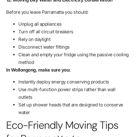
Before you leave Parramatta you should:
Unplug all appliances
Turn off all circuit breakers
Rely on daylight
Disconnect water fittings
Clean and empty your fridge using the passive cooling
method
In Wollongong, make sure you:
Instantly deploy energy conserving products
Use multi-function power strips rather than wall
outlets
Set up shower heads that are designed to conserve
water
Eco-Friendly Moving Tips