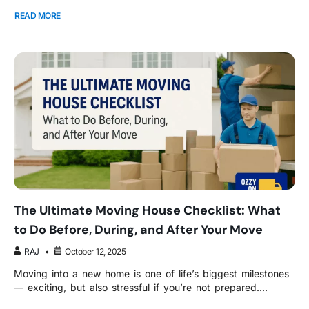
READ MORE
The Ultimate Moving House Checklist: What
to Do Before, During, and After Your Move
RAJ
October 12, 2025
Moving into a new home is one of life’s biggest milestones
— exciting, but also stressful if you’re not prepared....