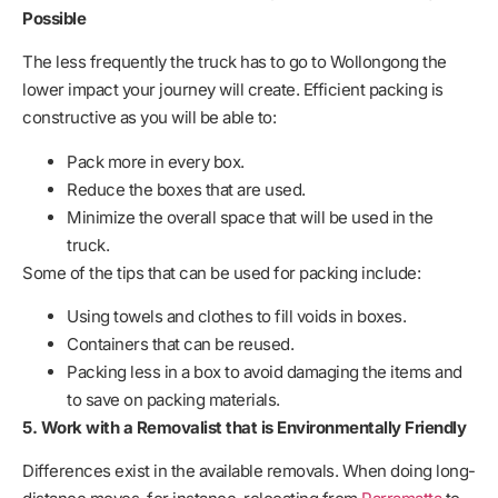
Possible
The less frequently the truck has to go to Wollongong the
lower impact your journey will create. Efficient packing is
constructive as you will be able to:
Pack more in every box.
Reduce the boxes that are used.
Minimize the overall space that will be used in the
truck.
Some of the tips that can be used for packing include:
Using towels and clothes to fill voids in boxes.
Containers that can be reused.
Packing less in a box to avoid damaging the items and
to save on packing materials.
5. Work with a Removalist that is Environmentally Friendly
Differences exist in the available removals. When doing long-