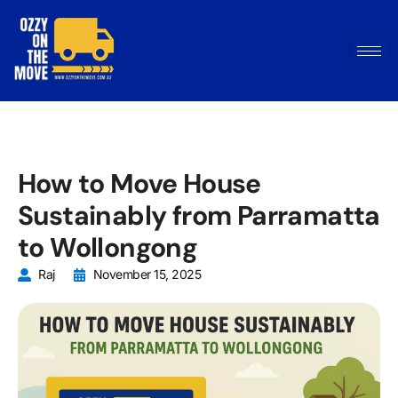
How to Move House
Sustainably from Parramatta
to Wollongong
Raj
November 15, 2025