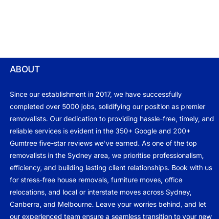
ABOUT
Since our establishment in 2017, we have successfully
completed over 5000 jobs, solidifying our position as premier
removalists. Our dedication to providing hassle-free, timely, and
reliable services is evident in the 350+ Google and 200+
Gumtree five-star reviews we've earned. As one of the top
removalists in the Sydney area, we prioritise professionalism,
efficiency, and building lasting client relationships. Book with us
for stress-free house removals, furniture moves, office
relocations, and local or interstate moves across Sydney,
Canberra, and Melbourne. Leave your worries behind, and let
our experienced team ensure a seamless transition to your new