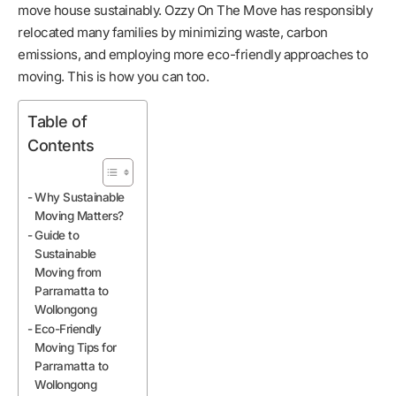
move house sustainably. Ozzy On The Move has responsibly
relocated many families by minimizing waste, carbon
emissions, and employing more eco-friendly approaches to
moving. This is how you can too.
Table of
Contents
Why Sustainable
Moving Matters?
Guide to
Sustainable
Moving from
Parramatta to
Wollongong
Eco-Friendly
Moving Tips for
Parramatta to
Wollongong