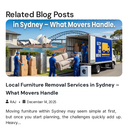
Related Blog Posts
Local Furniture Removal Services in Sydney –
What Movers Handle
RAJ
December 14, 2025
Moving furniture within Sydney may seem simple at first,
but once you start planning, the challenges quickly add up.
Heavy...