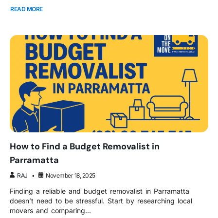
READ MORE
How to Find a Budget Removalist in
Parramatta
RAJ
November 18, 2025
Finding a reliable and budget removalist in Parramatta
doesn’t need to be stressful. Start by researching local
movers and comparing...