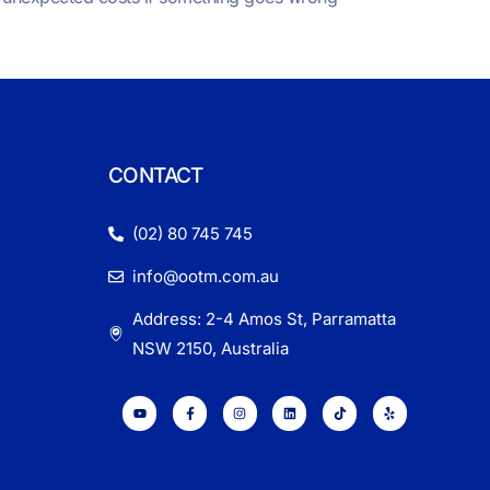
CONTACT
(02) 80 745 745
info@ootm.com.au
Address: 2-4 Amos St, Parramatta
NSW 2150, Australia