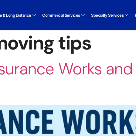
te & Long Distance
Commercial Services
Specialty Services
oving tips
surance Works and