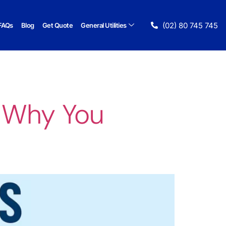
(02) 80 745 745
FAQs
Blog
Get Quote
General Utilities
 Why You