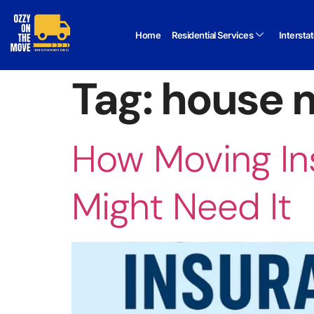
Home
Residential Services
Intersta
Tag:
house m
How Moving In
Might Need It