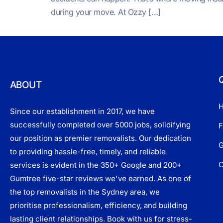
during your move. At Ozzy […]
Q
ABOUT
Since our establishment in 2017, we have
successfully completed over 5000 jobs, solidifying
F
our position as premier removalists. Our dedication
G
to providing hassle-free, timely, and reliable
C
services is evident in the 350+ Google and 200+
Gumtree five-star reviews we've earned. As one of
the top removalists in the Sydney area, we
prioritise professionalism, efficiency, and building
lasting client relationships. Book with us for stress-