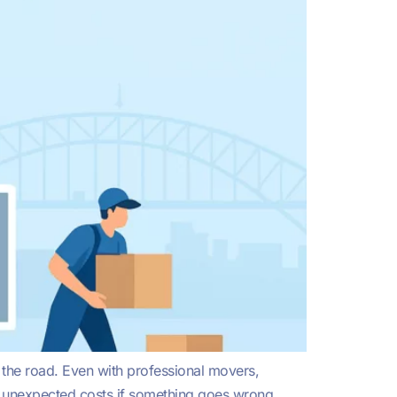
 the road. Even with professional movers,
ith unexpected costs if something goes wrong