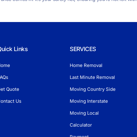
uick Links
SERVICES
Home
Home Removal
AQs
Last Minute Removal
et Quote
Moving Country Side
ontact Us
Moving Interstate
Moving Local
Calculator
Payment