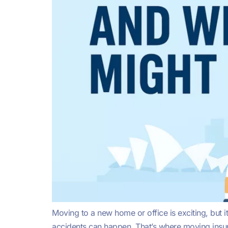
Moving to a new home or office is exciting, but 
accidents can happen. That’s where moving insura