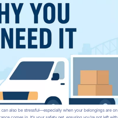
it can also be stressful—especially when your belongings are on
nce comes in. It’s your safety net, ensuring you’re not left w