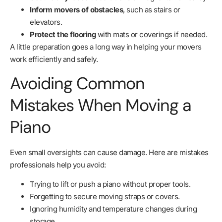
Inform movers of obstacles
, such as stairs or
elevators.
Protect the flooring
with mats or coverings if needed.
A little preparation goes a long way in helping your movers
work efficiently and safely.
Avoiding Common
Mistakes When Moving a
Piano
Even small oversights can cause damage. Here are mistakes
professionals help you avoid:
Trying to lift or push a piano without proper tools.
Forgetting to secure moving straps or covers.
Ignoring humidity and temperature changes during
storage.