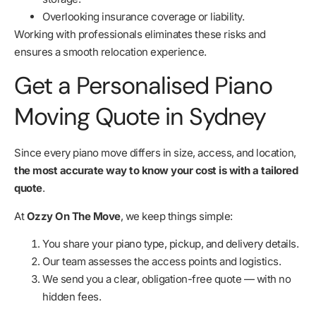
Overlooking insurance coverage or liability.
Working with professionals eliminates these risks and
ensures a smooth relocation experience.
Get a Personalised Piano
Moving Quote in Sydney
Since every piano move differs in size, access, and location,
the most accurate way to know your cost is with a tailored
quote
.
At
Ozzy On The Move
, we keep things simple:
You share your piano type, pickup, and delivery details.
Our team assesses the access points and logistics.
We send you a clear, obligation-free quote — with no
hidden fees.