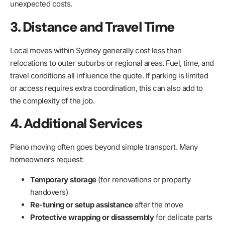
unexpected costs.
3. Distance and Travel Time
Local moves within Sydney generally cost less than
relocations to outer suburbs or regional areas. Fuel, time, and
travel conditions all influence the quote. If parking is limited
or access requires extra coordination, this can also add to
the complexity of the job.
4. Additional Services
Piano moving often goes beyond simple transport. Many
homeowners request:
Temporary storage
(for renovations or property
handovers)
Re-tuning or setup assistance
after the move
Protective wrapping or disassembly
for delicate parts