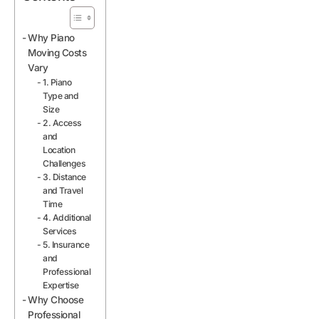
Why Piano
Moving Costs
Vary
1. Piano
Type and
Size
2. Access
and
Location
Challenges
3. Distance
and Travel
Time
4. Additional
Services
5. Insurance
and
Professional
Expertise
Why Choose
Professional