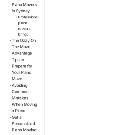
Piano Movers
in Sydney
Professional
piano
movers
bring:
The Ozzy On
The Move
Advantage
Tips to
Prepare for
Your Piano
Move
Avoiding
Common
Mistakes
When Moving
a Piano
Get a
Personalised
Piano Moving