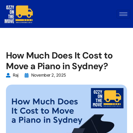
How Much Does It Cost to
Move a Piano in Sydney?
Raj
November 2, 2025