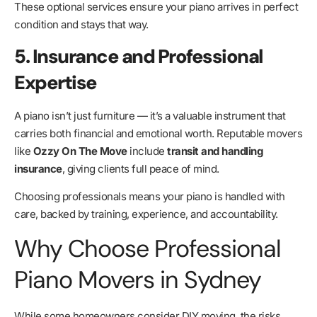
These optional services ensure your piano arrives in perfect
condition and stays that way.
5. Insurance and Professional
Expertise
A piano isn’t just furniture — it’s a valuable instrument that
carries both financial and emotional worth. Reputable movers
like
Ozzy On The Move
include
transit and handling
insurance
, giving clients full peace of mind.
Choosing professionals means your piano is handled with
care, backed by training, experience, and accountability.
Why Choose Professional
Piano Movers in Sydney
While some homeowners consider DIY moving, the risks