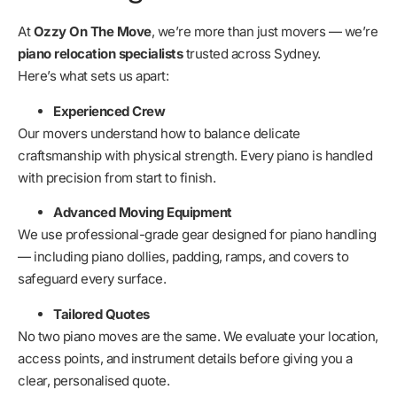
At
Ozzy On The Move
, we’re more than just movers — we’re
piano relocation specialists
trusted across Sydney.
Here’s what sets us apart:
Experienced Crew
Our movers understand how to balance delicate
craftsmanship with physical strength. Every piano is handled
with precision from start to finish.
Advanced Moving Equipment
We use professional-grade gear designed for piano handling
— including piano dollies, padding, ramps, and covers to
safeguard every surface.
Tailored Quotes
No two piano moves are the same. We evaluate your location,
access points, and instrument details before giving you a
clear, personalised quote.