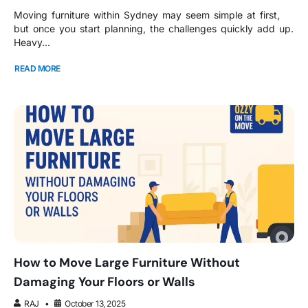
Moving furniture within Sydney may seem simple at first,
but once you start planning, the challenges quickly add up.
Heavy...
READ MORE
How to Move Large Furniture Without
Damaging Your Floors or Walls
RAJ
October 13, 2025