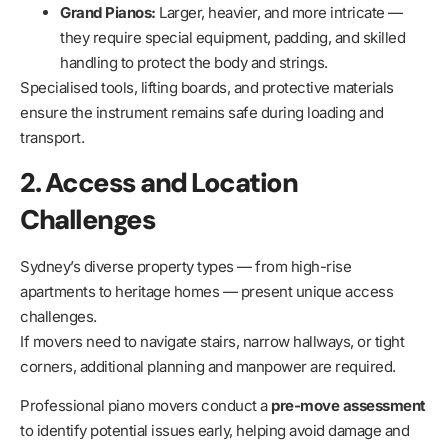
Grand Pianos:
Larger, heavier, and more intricate —
they require special equipment, padding, and skilled
handling to protect the body and strings.
Specialised tools, lifting boards, and protective materials
ensure the instrument remains safe during loading and
transport.
2. Access and Location
Challenges
Sydney’s diverse property types — from high-rise
apartments to heritage homes — present unique access
challenges.
If movers need to navigate stairs, narrow hallways, or tight
corners, additional planning and manpower are required.
Professional piano movers conduct a
pre-move assessment
to identify potential issues early, helping avoid damage and