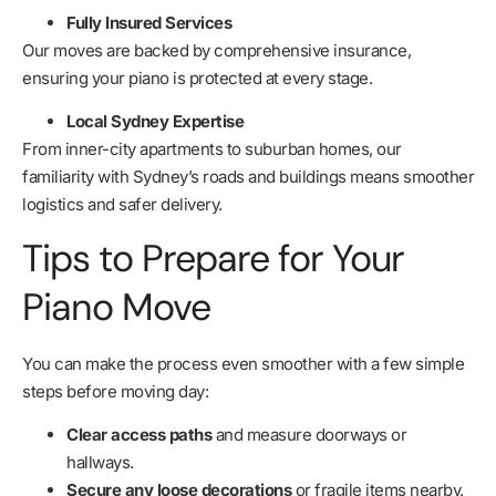
Fully Insured Services
Our moves are backed by comprehensive insurance,
ensuring your piano is protected at every stage.
Local Sydney Expertise
From inner-city apartments to suburban homes, our
familiarity with Sydney’s roads and buildings means smoother
logistics and safer delivery.
Tips to Prepare for Your
Piano Move
You can make the process even smoother with a few simple
steps before moving day:
Clear access paths
and measure doorways or
hallways.
Secure any loose decorations
or fragile items nearby.