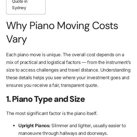
Quote in
Sydney
Why Piano Moving Costs
Vary
Each piano move is unique. The overall cost depends on a
mix of practical and logistical factors — from the instrument’s
size to access challenges and travel distance. Understanding
these details helps you see where your investment goes and
ensures you receive a fair, transparent quote.
1. Piano Type and Size
The most significant factor is the piano itself.
Upright Pianos:
Slimmer and lighter, usually easier to
manoeuvre through hallways and doorways.