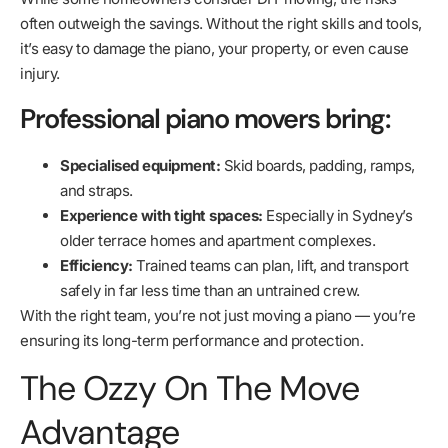
often outweigh the savings. Without the right skills and tools,
it’s easy to damage the piano, your property, or even cause
injury.
Professional piano movers bring:
Specialised equipment:
Skid boards, padding, ramps,
and straps.
Experience with tight spaces:
Especially in Sydney’s
older terrace homes and apartment complexes.
Efficiency:
Trained teams can plan, lift, and transport
safely in far less time than an untrained crew.
With the right team, you’re not just moving a piano — you’re
ensuring its long-term performance and protection.
The Ozzy On The Move
Advantage