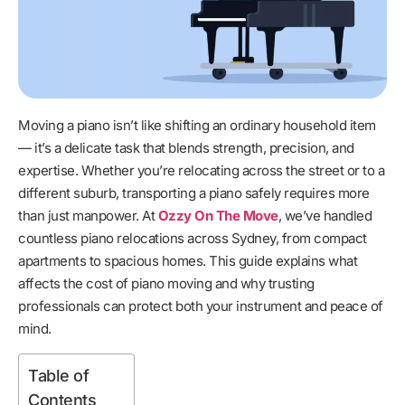
Moving a piano isn’t like shifting an ordinary household item
— it’s a delicate task that blends strength, precision, and
expertise. Whether you’re relocating across the street or to a
different suburb, transporting a piano safely requires more
than just manpower. At
Ozzy On The Move
, we’ve handled
countless piano relocations across Sydney, from compact
apartments to spacious homes. This guide explains what
affects the cost of piano moving and why trusting
professionals can protect both your instrument and peace of
mind.
Table of
Contents