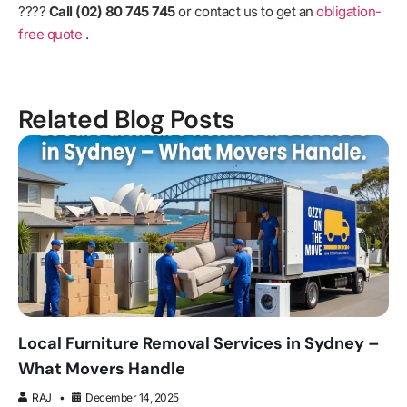
????
Call (02) 80 745 745
or contact us to get an
obligation-
free quote
.
Related Blog Posts
Local Furniture Removal Services in Sydney –
What Movers Handle
RAJ
December 14, 2025