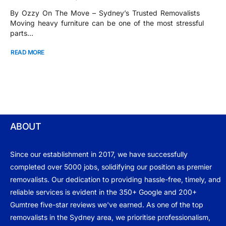
By Ozzy On The Move – Sydney’s Trusted Removalists
Moving heavy furniture can be one of the most stressful
parts...
READ MORE
ABOUT
Since our establishment in 2017, we have successfully
completed over 5000 jobs, solidifying our position as premier
removalists. Our dedication to providing hassle-free, timely, and
reliable services is evident in the 350+ Google and 200+
Gumtree five-star reviews we've earned. As one of the top
removalists in the Sydney area, we prioritise professionalism,