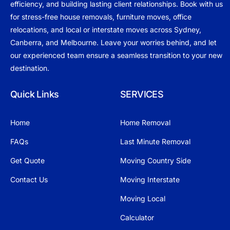
efficiency, and building lasting client relationships. Book with us
for stress-free house removals, furniture moves, office
relocations, and local or interstate moves across Sydney,
Canberra, and Melbourne. Leave your worries behind, and let
our experienced team ensure a seamless transition to your new
destination.
Quick Links
SERVICES
Home
Home Removal
FAQs
Last Minute Removal
Get Quote
Moving Country Side
Contact Us
Moving Interstate
Moving Local
Calculator