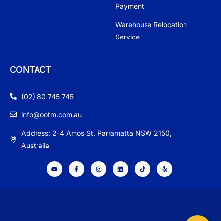
Payment
Warehouse Relocation
Service
CONTACT
(02) 80 745 745
info@ootm.com.au
Address: 2-4 Amos St, Parramatta NSW 2150,
Australia