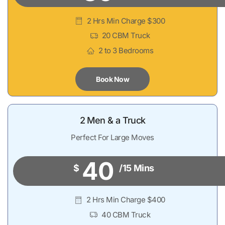
2 Hrs Min Charge $300
20 CBM Truck
2 to 3 Bedrooms
Book Now
2 Men & a Truck
Perfect For Large Moves
40
$
/15 Mins
2 Hrs Min Charge $400
40 CBM Truck