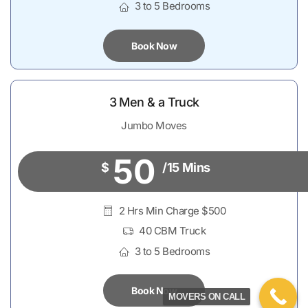
3 to 5 Bedrooms
Book Now
3 Men & a Truck
Jumbo Moves
50
$
/15 Mins
2 Hrs Min Charge $500
40 CBM Truck
3 to 5 Bedrooms
Book Now
MOVERS ON CALL