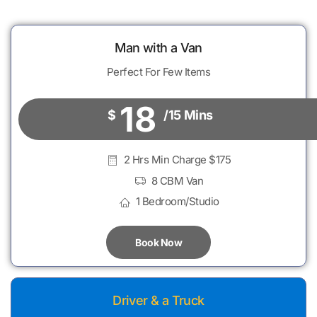
Man with a Van
Perfect For Few Items
18
$
/15 Mins
2 Hrs Min Charge $175
8 CBM Van
1 Bedroom/Studio
Book Now
Driver & a Truck