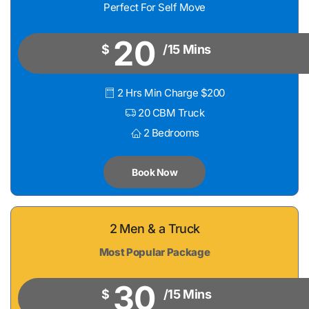
Perfect For Self Move
20
$
/15 Mins
2 Hrs Min Charge $200
20 CBM Truck
2 Bedrooms
Book Now
2 Men & a Truck
Most Popular Package
30
$
/15 Mins