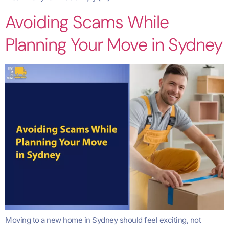
Avoiding Scams While
Planning Your Move in Sydney
Moving to a new home in Sydney should feel exciting, not