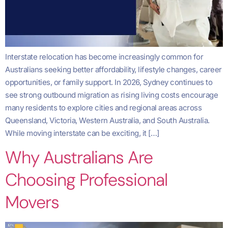
Interstate relocation has become increasingly common for
Australians seeking better affordability, lifestyle changes, career
opportunities, or family support. In 2026, Sydney continues to
see strong outbound migration as rising living costs encourage
many residents to explore cities and regional areas across
Queensland, Victoria, Western Australia, and South Australia.
While moving interstate can be exciting, it […]
Why Australians Are
Choosing Professional
Movers