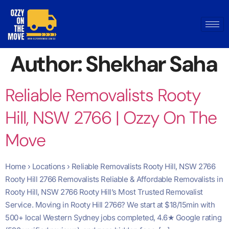
Author:
Shekhar Saha
Reliable Removalists Rooty
Hill, NSW 2766 | Ozzy On The
Move
Home › Locations › Reliable Removalists Rooty Hill, NSW 2766
Rooty Hill 2766 Removalists Reliable & Affordable Removalists in
Rooty Hill, NSW 2766 Rooty Hill’s Most Trusted Removalist
Service. Moving in Rooty Hill 2766? We start at $18/15min with
500+ local Western Sydney jobs completed, 4.6★ Google rating