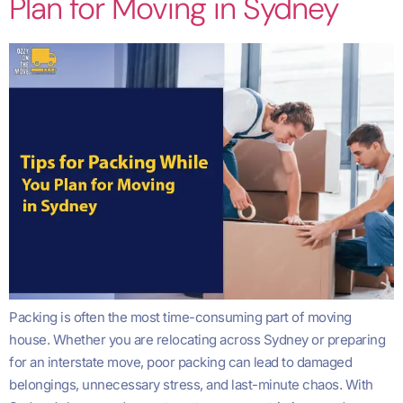
Plan for Moving in Sydney
Packing is often the most time-consuming part of moving
house. Whether you are relocating across Sydney or preparing
for an interstate move, poor packing can lead to damaged
belongings, unnecessary stress, and last-minute chaos. With