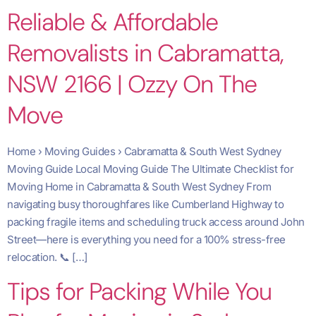
Reliable & Affordable
Removalists in Cabramatta,
NSW 2166 | Ozzy On The
Move
Home › Moving Guides › Cabramatta & South West Sydney
Moving Guide Local Moving Guide The Ultimate Checklist for
Moving Home in Cabramatta & South West Sydney From
navigating busy thoroughfares like Cumberland Highway to
packing fragile items and scheduling truck access around John
Street—here is everything you need for a 100% stress-free
relocation. 📞 […]
Tips for Packing While You