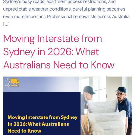
Sydney’s busy roads, apartment access restrictions, and
unpredictable weather conditions, careful planning becomes
even more important. Professional removalists across Australia
[…]
Moving Interstate from
Sydney in 2026: What
Australians Need to Know