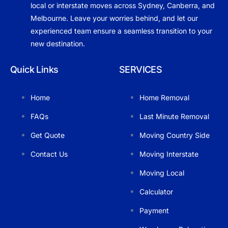
local or interstate moves across Sydney, Canberra, and
Melbourne. Leave your worries behind, and let our
experienced team ensure a seamless transition to your
new destination.
Quick Links
SERVICES
Home
Home Removal
FAQs
Last Minute Removal
Get Quote
Moving Country Side
Contact Us
Moving Interstate
Moving Local
Calculator
Payment