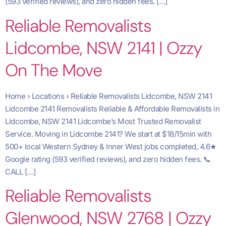
(593 verified reviews), and zero hidden fees. […]
Reliable Removalists
Lidcombe, NSW 2141 | Ozzy
On The Move
Home › Locations › Reliable Removalists Lidcombe, NSW 2141
Lidcombe 2141 Removalists Reliable & Affordable Removalists in
Lidcombe, NSW 2141 Lidcombe’s Most Trusted Removalist
Service. Moving in Lidcombe 2141? We start at $18/15min with
500+ local Western Sydney & Inner West jobs completed, 4.6★
Google rating (593 verified reviews), and zero hidden fees. 📞
CALL […]
Reliable Removalists
Glenwood, NSW 2768 | Ozzy