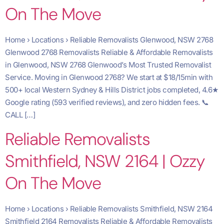
On The Move
Home › Locations › Reliable Removalists Glenwood, NSW 2768
Glenwood 2768 Removalists Reliable & Affordable Removalists
in Glenwood, NSW 2768 Glenwood’s Most Trusted Removalist
Service. Moving in Glenwood 2768? We start at $18/15min with
500+ local Western Sydney & Hills District jobs completed, 4.6★
Google rating (593 verified reviews), and zero hidden fees. 📞
CALL […]
Reliable Removalists
Smithfield, NSW 2164 | Ozzy
On The Move
Home › Locations › Reliable Removalists Smithfield, NSW 2164
Smithfield 2164 Removalists Reliable & Affordable Removalists