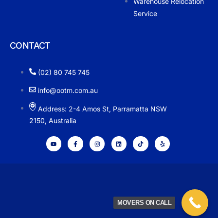
Warehouse Relocation
Service
CONTACT
(02) 80 745 745
info@ootm.com.au
Address: 2-4 Amos St, Parramatta NSW
2150, Australia
MOVERS ON CALL