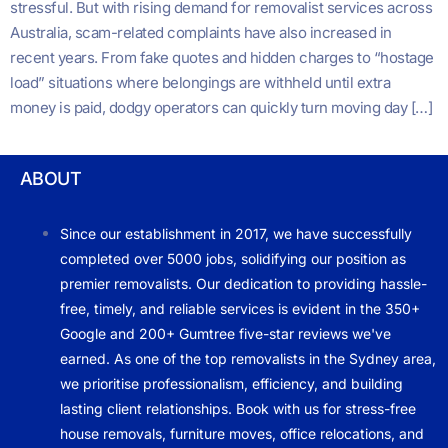
stressful. But with rising demand for removalist services across
Australia, scam-related complaints have also increased in
recent years. From fake quotes and hidden charges to “hostage
load” situations where belongings are withheld until extra
money is paid, dodgy operators can quickly turn moving day […]
ABOUT
Since our establishment in 2017, we have successfully
completed over 5000 jobs, solidifying our position as
premier removalists. Our dedication to providing hassle-
free, timely, and reliable services is evident in the 350+
Google and 200+ Gumtree five-star reviews we've
earned. As one of the top removalists in the Sydney area,
we prioritise professionalism, efficiency, and building
lasting client relationships. Book with us for stress-free
house removals, furniture moves, office relocations, and