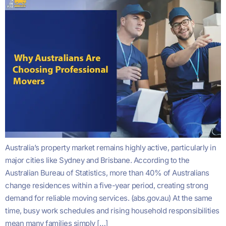
Australia’s property market remains highly active, particularly in
major cities like Sydney and Brisbane. According to the
Australian Bureau of Statistics, more than 40% of Australians
change residences within a five-year period, creating strong
demand for reliable moving services. (abs.gov.au) At the same
time, busy work schedules and rising household responsibilities
mean many families simply […]