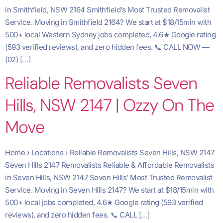
in Smithfield, NSW 2164 Smithfield’s Most Trusted Removalist
Service. Moving in Smithfield 2164? We start at $18/15min with
500+ local Western Sydney jobs completed, 4.6★ Google rating
(593 verified reviews), and zero hidden fees. 📞 CALL NOW —
(02) […]
Reliable Removalists Seven
Hills, NSW 2147 | Ozzy On The
Move
Home › Locations › Reliable Removalists Seven Hills, NSW 2147
Seven Hills 2147 Removalists Reliable & Affordable Removalists
in Seven Hills, NSW 2147 Seven Hills’ Most Trusted Removalist
Service. Moving in Seven Hills 2147? We start at $18/15min with
500+ local jobs completed, 4.6★ Google rating (593 verified
reviews), and zero hidden fees. 📞 CALL […]